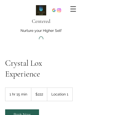
Centered
Nurture your Higher Self
Crystal Lox
Experience
222
US
1 hr 15 min
1
$222
Location 1
dollars
h
1
5
m
Book Now