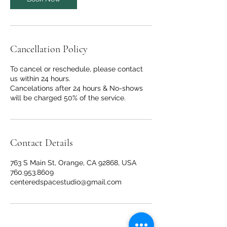
i
n
Cancellation Policy
To cancel or reschedule, please contact
us within 24 hours.
Cancelations after 24 hours & No-shows
will be charged 50% of the service.
Contact Details
763 S Main St, Orange, CA 92868, USA
760.953.8609
centeredspacestudio@gmail.com