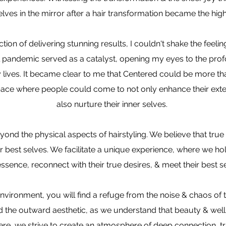
es in the mirror after a hair transformation became the high
ction of delivering stunning results, I couldn't shake the feeli
al pandemic served as a catalyst, opening my eyes to the pro
y lives. It became clear to me that Centered could be more than
ace where people could come to not only enhance their exte
also nurture their inner selves.
yond the physical aspects of hairstyling. We believe that tr
r best selves. We facilitate a unique experience, where we hol
 essence, reconnect with their true desires, & meet their best s
nvironment, you will find a refuge from the noise & chaos of 
the outward aesthetic, as we understand that beauty & well-b
re, we strive to create an atmosphere of deep connection, tru