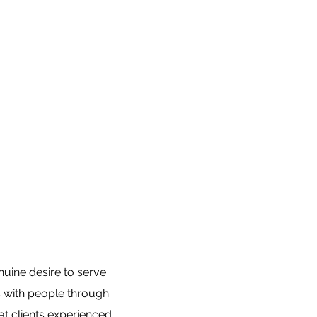
nuine desire to serve
ns with people through
at clients experienced