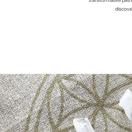
transformative path
discove