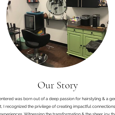
Our Story
tered was born out of a deep passion for hairstyling & a ge
ist, I recognized the privilege of creating impactful connectio
xperiences. Witnessing the transformation & the sheer joy th