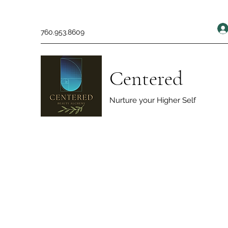
760.953.8609
Centered
Nurture your Higher Self