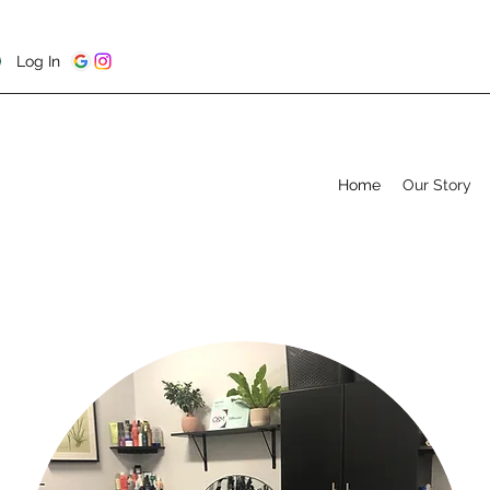
Log In
Home
Our Story