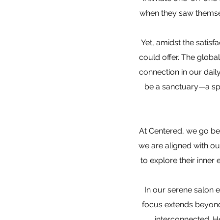
when they saw themselv
Yet, amidst the satisfa
could offer. The glob
connection in our dail
be a sanctuary—a sp
At Centered, we go be
we are aligned with ou
to explore their inner
In our serene salon e
focus extends beyond 
interconnected. He