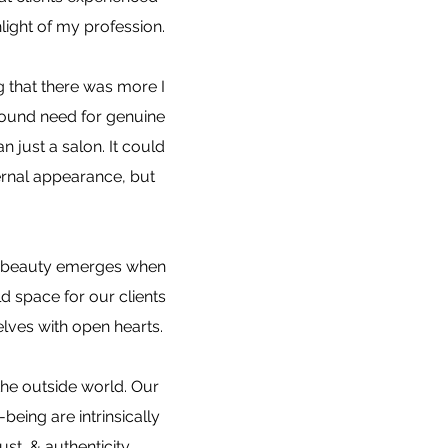
light of my profession.
ng that there was more I
found need for genuine
 just a salon. It could
rnal appearance, but
ue beauty emerges when
d space for our clients
elves with open hearts.
the outside world. Our
eing are intrinsically
st, & authenticity,