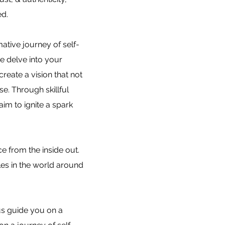
ed.
mative journey of self-
e delve into your
reate a vision that not
e. Through skillful
aim to ignite a spark
e from the inside out.
les in the world around
us guide you on a