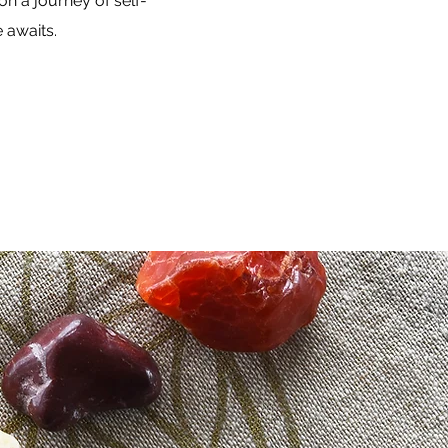
n a journey of self-
 awaits.