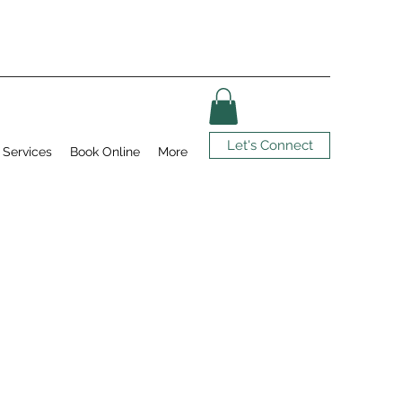
Let's Connect
Services
Book Online
More