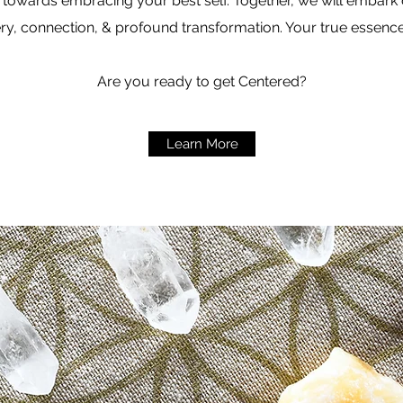
 towards embracing your best self. Together, we will embark o
ry, connection, & profound transformation. Your true essence
Are you ready to get Centered?
Learn More