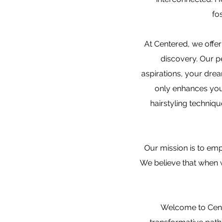
fo
At Centered, we offer 
discovery. Our p
aspirations, your drea
only enhances your
hairstyling techniqu
Our mission is to emp
We believe that when w
Welcome to Cente