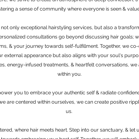
stering a sense of community where everyone is seen & valu
not only exceptional hairstyling services, but also a transfor
ersonalized consultations go beyond discussing hair goals; w
ms, & your journey towards self-fulfillment. Together, we co-c
 external appearance but also aligns with your soul's purpos
es, energy-infused treatments, & heartfelt conversations, we 
within you.
ower you to embrace your authentic self & radiate confidenc
e are centered within ourselves, we can create positive ripp
us.
red, where hair meets heart. Step into our sanctuary, & let 