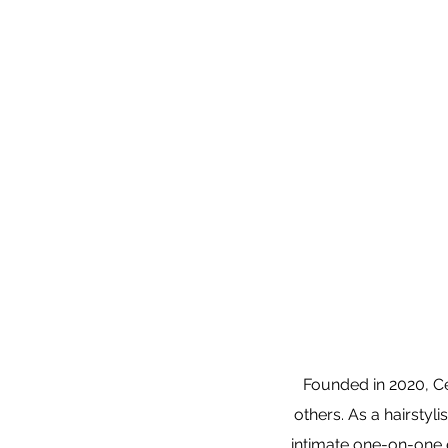
Founded in 2020, Cen
others. As a hairstyl
intimate one-on-one e