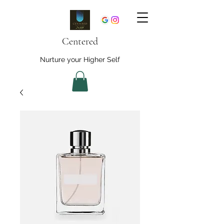
Centered
Nurture your Higher Self