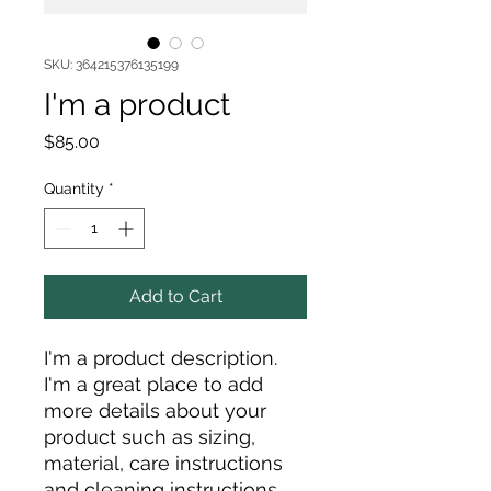
SKU: 364215376135199
I'm a product
Price
$85.00
Quantity
*
Add to Cart
I'm a product description. 
I'm a great place to add 
more details about your 
product such as sizing, 
material, care instructions 
and cleaning instructions.